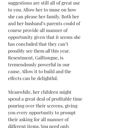
suggestions are still all of great use 
to you. Allow her to muse on how 
she can please her family. Both her 
and her husband’s parents could of 
course provide all manner of 
opportunity given that it seems she 
has concluded that they can’t 
possibly see them 
all
 this year. 
Resentment, Galltongue, is 
tremendously powerful in our 
cause. Allow it to build and the 
effects can be delightful.
Meanwhile, her children might 
spend a great deal of profitable time 
pouring over their screens, giving 
you every opportunity to prompt 
their asking for all manner of 
different items. You need only 