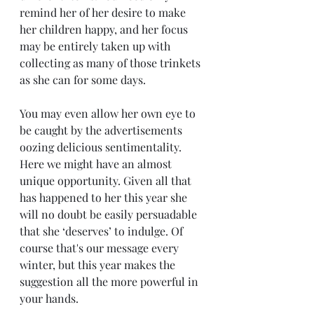
remind her of her desire to make 
her children happy, and her focus 
may be entirely taken up with 
collecting as many of those trinkets 
as she can for some days.
You may even allow her own eye to 
be caught by the advertisements 
oozing delicious sentimentality. 
Here we might have an almost 
unique opportunity. Given all that 
has happened to her this year she 
will no doubt be easily persuadable 
that she ‘deserves’ to indulge. Of 
course that's our message every 
winter, but this year makes the 
suggestion all the more powerful in 
your hands. 