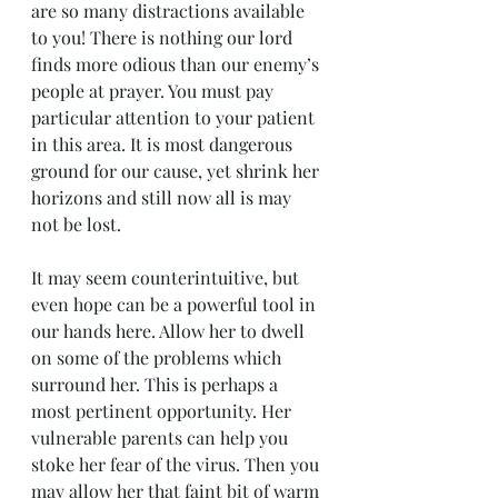
are so many distractions available 
to you! There is nothing our lord 
finds more odious than our enemy’s 
people at prayer. You must pay 
particular attention to your patient 
in this area. It is most dangerous 
ground for our cause, yet shrink her 
horizons and still now all is may 
not be lost.
It may seem counterintuitive, but 
even hope can be a powerful tool in 
our hands here. Allow her to dwell 
on some of the problems which 
surround her. This is perhaps a 
most pertinent opportunity. Her 
vulnerable parents can help you 
stoke her fear of the virus. Then you 
may allow her that faint bit of warm 