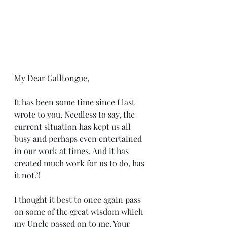
My Dear Galltongue,
It has been some time since I last 
wrote to you. Needless to say, the 
current situation has kept us all 
busy and perhaps even entertained 
in our work at times. And it has 
created much work for us to do, has 
it not?!
I thought it best to once again pass 
on some of the great wisdom which 
my Uncle passed on to me. Your 