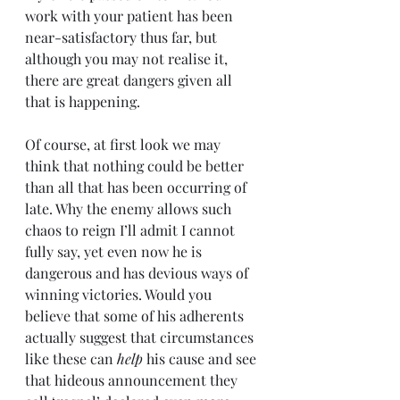
work with your patient has been 
near-satisfactory thus far, but 
although you may not realise it, 
there are great dangers given all 
that is happening.
Of course, at first look we may 
think that nothing could be better 
than all that has been occurring of 
late. Why the enemy allows such 
chaos to reign I’ll admit I cannot 
fully say, yet even now he is 
dangerous and has devious ways of 
winning victories. Would you 
believe that some of his adherents 
actually suggest that circumstances 
like these can 
help 
his cause and see 
that hideous announcement they 