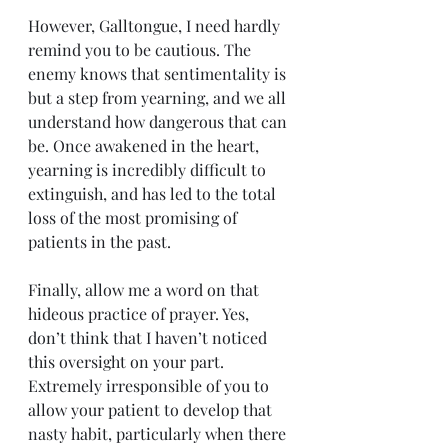
However, Galltongue, I need hardly 
remind you to be cautious. The 
enemy knows that sentimentality is 
but a step from yearning, and we all 
understand how dangerous that can 
be. Once awakened in the heart, 
yearning is incredibly difficult to 
extinguish, and has led to the total 
loss of the most promising of 
patients in the past.
Finally, allow me a word on that 
hideous practice of prayer. Yes, 
don’t think that I haven’t noticed 
this oversight on your part. 
Extremely irresponsible of you to 
allow your patient to develop that 
nasty habit, particularly when there 