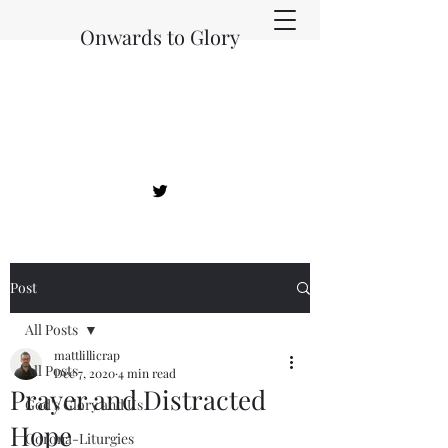
Onwards to Glory
Post
All Posts
mattlillicrap
All Posts
Dec 7, 2020
4 min read
Prayer and Distracted
God's Glory and Us
Hope
Corona-Liturgies