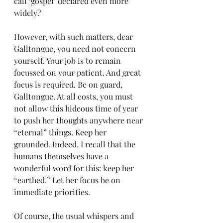
call ‘gospel’ declared even more 
widely?
However, with such matters, dear 
Galltongue, you need not concern 
yourself. Your job is to remain 
focussed on your patient. And great 
focus is required. Be on guard, 
Galltongue. At all costs, you must 
not allow this hideous time of year 
to push her thoughts anywhere near 
“eternal” things. Keep her 
grounded. Indeed, I recall that the 
humans themselves have a 
wonderful word for this: keep her 
“earthed.” Let her focus be on 
immediate priorities.
Of course, the usual whispers and 