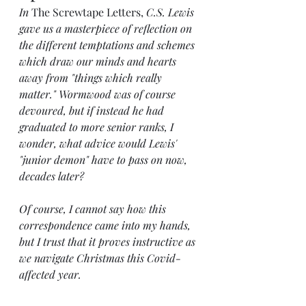
In 
The Screwtape Letters, 
C.S. Lewis 
gave us a masterpiece of reflection on 
the different temptations and schemes 
which draw our minds and hearts 
away from "things which really 
matter." Wormwood was of course 
devoured, but if instead he had 
graduated to more senior ranks, I 
wonder, what advice would Lewis' 
"junior demon" have to pass on now, 
decades later?
Of course, I cannot say how this 
correspondence came into my hands, 
but I trust that it proves instructive as 
we navigate Christmas this Covid-
affected year.