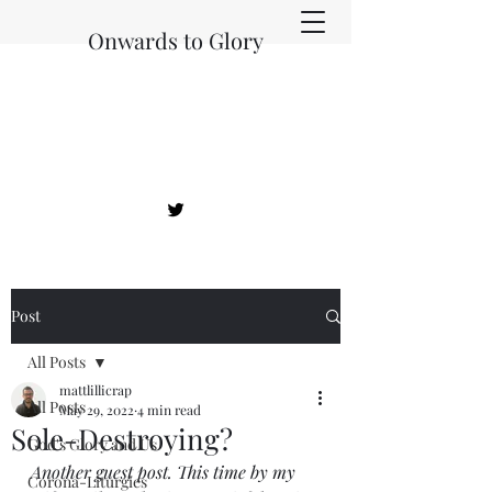
Onwards to Glory
Post
All Posts
mattlillicrap
All Posts
May 29, 2022
4 min read
Sole-Destroying?
God's Glory and Us
Another guest post. This time by my 
Corona-Liturgies