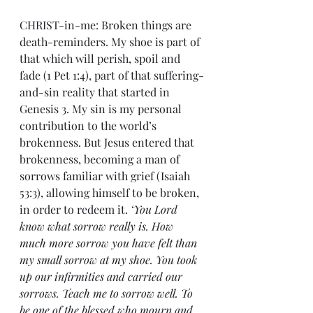
CHRIST-in-me: Broken things are 
death-reminders. My shoe is part of 
that which will perish, spoil and 
fade (1 Pet 1:4), part of that suffering-
and-sin reality that started in 
Genesis 3. My sin is my personal 
contribution to the world’s 
brokenness. But Jesus entered that 
brokenness, becoming a man of 
sorrows familiar with grief (Isaiah 
53:3), allowing himself to be broken, 
in order to redeem it. 
‘You Lord 
know what sorrow really is. How 
much more sorrow you have felt than 
my small sorrow at my shoe. You took 
up our infirmities and carried our 
sorrows. Teach me to sorrow well. To 
be one of the blessed who mourn and 