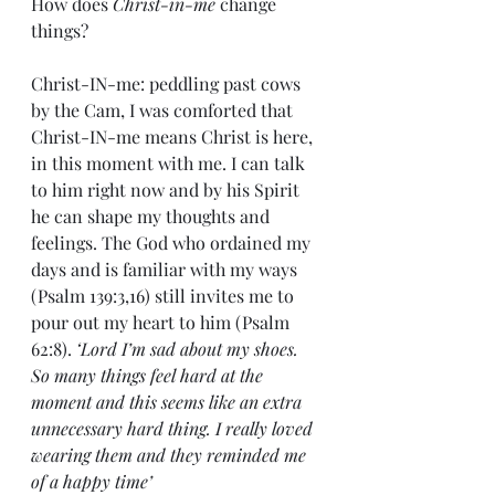
How does 
Christ-in-me
 change 
things?
Christ-IN-me: peddling past cows 
by the Cam, I was comforted that 
Christ-IN-me means Christ is here, 
in this moment with me. I can talk 
to him right now and by his Spirit 
he can shape my thoughts and 
feelings. The God who ordained my 
days and is familiar with my ways 
(Psalm 139:3,16) still invites me to 
pour out my heart to him (Psalm 
62:8). 
‘Lord I’m sad about my shoes. 
So many things feel hard at the 
moment and this seems like an extra 
unnecessary hard thing. I really loved 
wearing them and they reminded me 
of a happy time’