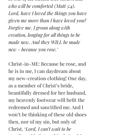
who will be comforted (Matt 5:4). 
Lord, have I loved the things you have 
given me more than I have loved you? 
Forgive me. I groan along with 
creation, longing for all things to be 
made new. And they WILL be made 
new - because you rose.’
Christ-in-ME: Because he rose, and 
he is in me, I can daydream about 
my new-creation clothing! One day, 
as a member of Christ’s bride, 
beautifully dressed for her husband, 
my heavenly footwear will befit the 
redeemed and sanctified me. And I 
won’t be thinking of these old shoes 
then, nor of my sin, but only of 
Christ. ‘
Lord, I can’t wait to be 