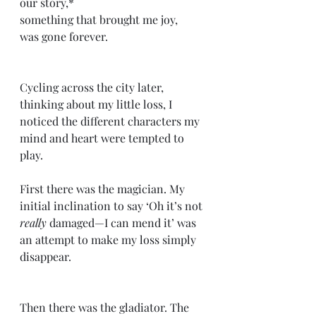
our story,*
something that brought me joy,
was gone forever.
Cycling across the city later, 
thinking about my little loss, I 
noticed the different characters my 
mind and heart were tempted to 
play.
First there was the magician. My 
initial inclination to say ‘Oh it’s not 
really
 damaged—I can mend it’ was 
an attempt to make my loss simply 
disappear.
Then there was the gladiator. The 