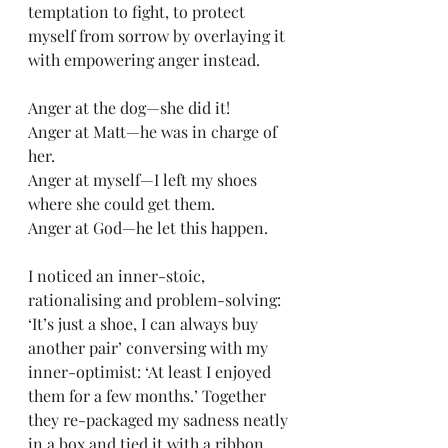
temptation to fight, to protect 
myself from sorrow by overlaying it 
with empowering anger instead. 
Anger at the dog—she did it!
Anger at Matt—he was in charge of 
her.
Anger at myself—I left my shoes 
where she could get them.
Anger at God—he let this happen.
I noticed an inner-stoic, 
rationalising and problem-solving: 
‘It’s just a shoe, I can always buy 
another pair’ conversing with my 
inner-optimist: ‘At least I enjoyed 
them for a few months.’ Together 
they re-packaged my sadness neatly 
in a box and tied it with a ribbon.