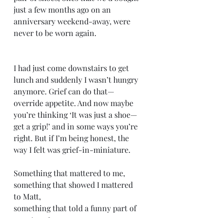
just a few months ago on an 
anniversary weekend-away, were 
never to be worn again.
I had just come downstairs to get 
lunch and suddenly I wasn’t hungry 
anymore. Grief can do that—
override appetite. And now maybe 
you’re thinking ‘It was just a shoe—
get a grip!’ and in some ways you’re 
right. But if I’m being honest, the 
way I felt was grief-in-miniature. 
Something that mattered to me,
something that showed I mattered 
to Matt, 
something that told a funny part of 