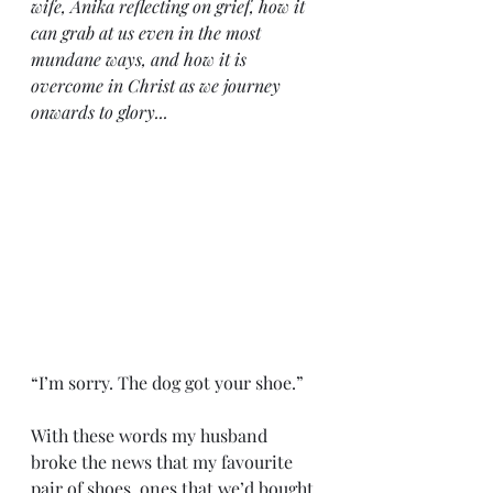
wife, Anika reflecting on grief, how it 
can grab at us even in the most 
mundane ways, and how it is 
overcome in Christ as we journey 
onwards to glory...
“I’m sorry. The dog got your shoe.”
With these words my husband 
broke the news that my favourite 
pair of shoes, ones that we’d bought 