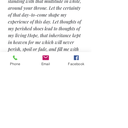
standing with that multitude in white, 
around your throne. Let the certainty 
of that day-to-come shape my 
experience of this day. Let thoughts of 
my perished shoes lead to thoughts of 
my living Hope, that inheritance kept 
in heaven for me which will never 
perish, spoil or fade, and fill me with 
your inexpressible and glorious joy (1 
Peter 1:8) even as I go to collect the 
Phone
Email
Facebook
children from school.
So, Christ-in-me made this sole-
destroying event a soul-restoring 
one! 