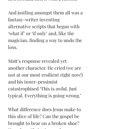
And jostling amongst them all was a 
fantasy-writer inventing 
alternative scripts that began with 
‘what if’ or ‘if only’ and, like the 
magician, finding a way to undo the 
loss.
Matt’s response revealed yet 
another character. He cried (we are 
not at our most resilient right now!) 
and his inner-pessimist 
catastrophised ‘This is awful. Just 
typical. Everything is going wrong.’
What difference does Jesus make to 
this slice of life? Can the gospel be 
brought to bear on a broken shoe? 