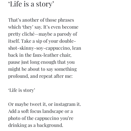
‘Life is a story’
That’s another of those phrases 
which ‘they’ say. It’s even become 
pretty cliché—maybe a parody of 
itself. Take a sip of your double-
shot-skinny-soy-cappuccino, lean 
back in the faux-leather chair, 
pause just long enough that you 
might be about to say something 
profound, and repeat after me:
‘Life is story’
Or maybe tweet it, or instagram it. 
Add a soft focus landscape or a 
photo of the cappuccino you’re 
drinking as a background.