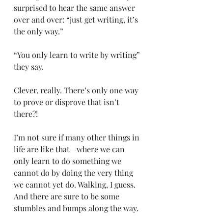
surprised to hear the same answer 
over and over: “just get writing, it’s 
the only way.”
“You only learn to write by writing” 
they say. 
Clever, really. There’s only one way 
to prove or disprove that isn’t 
there?!
I’m not sure if many other things in 
life are like that—where we can 
only learn to do something we 
cannot do by doing the very thing 
we cannot yet do. Walking, I guess. 
And there are sure to be some 
stumbles and bumps along the way.