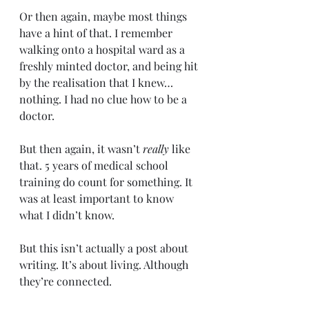
Or then again, maybe most things 
have a hint of that. I remember 
walking onto a hospital ward as a 
freshly minted doctor, and being hit 
by the realisation that I knew… 
nothing. I had no clue how to be a 
doctor.
But then again, it wasn’t 
really 
like 
that. 5 years of medical school 
training do count for something. It 
was at least important to know 
what I didn’t know.
But this isn’t actually a post about 
writing. It’s about living. Although 
they’re connected.