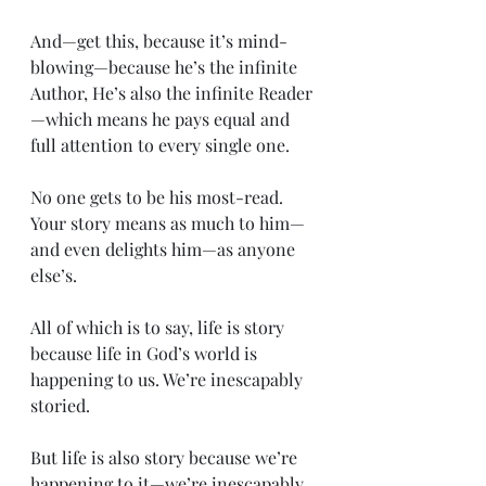
And—get this, because it’s mind-
blowing—because he’s the infinite 
Author, He’s also the infinite Reader
—which means he pays equal and 
full attention to every single one.
No one gets to be his most-read. 
Your story means as much to him—
and even delights him—as anyone 
else’s.
All of which is to say, life is story 
because life in God’s world is 
happening to us. We’re inescapably 
storied.
But life is also story because we’re 
happening to it—we’re inescapably 