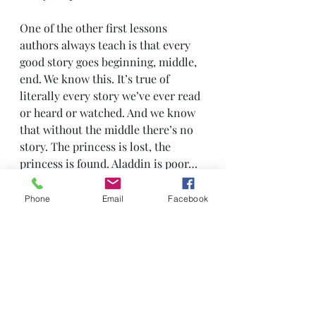
One of the other first lessons 
authors always teach is that every 
good story goes beginning, middle, 
end. We know this. It’s true of 
literally every story we’ve ever read 
or heard or watched. And we know 
that without the middle there’s no 
story. The princess is lost, the 
princess is found. Aladdin is poor… 
then he’s not. The Empire’s bad 
then the Empire’s gone. Ordinary 
Phone
Email
Facebook
citizens are going about their 
ordinary lives with no idea of the 
danger they’re in, then… they’re 
going about their ordinary lives 
with no idea of the danger they 
were
in. Those aren’t plots which will 
form the next bestseller or box-