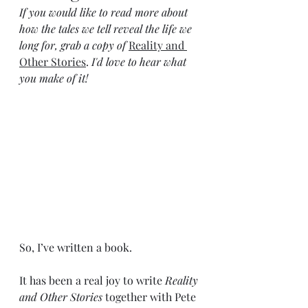
If you would like to read more about 
how the tales we tell reveal the life we 
long for, grab a copy of 
Reality and 
Other Stories
. 
I'd love to hear what 
you make of it!
So, I’ve written a book. 
It has been a real joy to write 
Reality 
and Other Stories 
together with Pete 