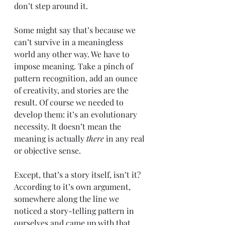
don’t step around it.
Some might say that’s because we 
can’t survive in a meaningless 
world any other way. We have to 
impose meaning. Take a pinch of 
pattern recognition, add an ounce 
of creativity, and stories are the 
result. Of course we needed to 
develop them: it’s an evolutionary 
necessity. It doesn’t mean the 
meaning is actually 
there 
in any real 
or objective sense.
Except, that’s a story itself, isn’t it? 
According to it’s own argument, 
somewhere along the line we 
noticed a story-telling pattern in 
ourselves and came up with that 