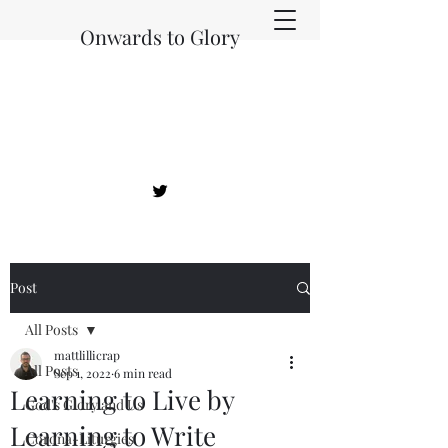
Onwards to Glory
Post
All Posts
mattlillicrap
All Posts
Sep 1, 2022
6 min read
Learning to Live by
God's Glory and Us
Learning to Write
Corona-Liturgies