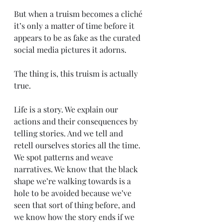
But when a truism becomes a cliché 
it’s only a matter of time before it 
appears to be as fake as the curated 
social media pictures it adorns. 
The thing is, this truism is actually 
true.
Life is a story. We explain our 
actions and their consequences by 
telling stories. And we tell and 
retell ourselves stories all the time. 
We spot patterns and weave 
narratives. We know that the black 
shape we’re walking towards is a 
hole to be avoided because we’ve 
seen that sort of thing before, and 
we know how the story ends if we 