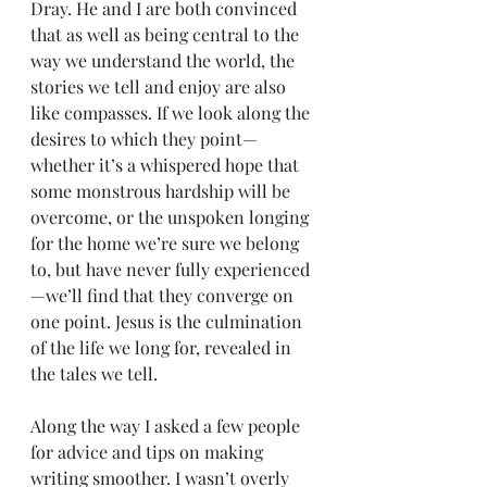
Dray. He and I are both convinced 
that as well as being central to the 
way we understand the world, the 
stories we tell and enjoy are also 
like compasses. If we look along the 
desires to which they point—
whether it’s a whispered hope that 
some monstrous hardship will be 
overcome, or the unspoken longing 
for the home we’re sure we belong 
to, but have never fully experienced
—we’ll find that they converge on 
one point. Jesus is the culmination 
of the life we long for, revealed in 
the tales we tell.
Along the way I asked a few people 
for advice and tips on making 
writing smoother. I wasn’t overly 