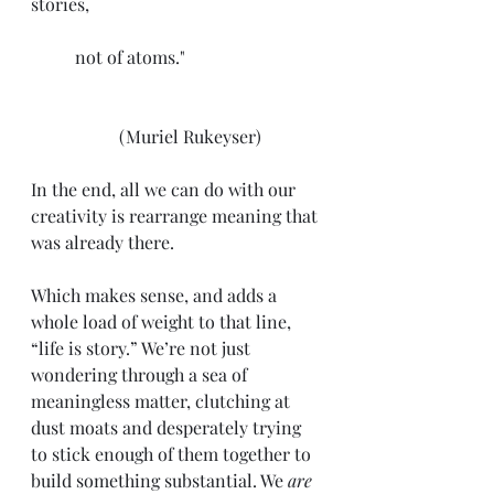
stories,
	not of atoms."			
		(Muriel Rukeyser)
In the end, all we can do with our 
creativity is rearrange meaning that 
was already there.
Which makes sense, and adds a 
whole load of weight to that line, 
“life is story.” We’re not just 
wondering through a sea of 
meaningless matter, clutching at 
dust moats and desperately trying 
to stick enough of them together to 
build something substantial. We 
are 