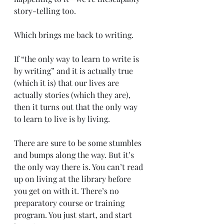
story-telling too.
Which brings me back to writing.
If “the only way to learn to write is 
by writing” and it is actually true 
(which it is) that our lives are 
actually stories (which they are), 
then it turns out that the only way 
to learn to live is by living.
There are sure to be some stumbles 
and bumps along the way. But it’s 
the only way there is. You can’t read 
up on living at the library before 
you get on with it. There’s no 
preparatory course or training 
program. You just start, and start 