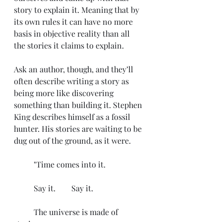
story to explain it. Meaning that by 
its own rules it can have no more 
basis in objective reality than all 
the stories it claims to explain.
Ask an author, though, and they’ll 
often describe writing a story as 
being more like discovering 
something than building it. Stephen 
King describes himself as a fossil 
hunter. His stories are waiting to be 
dug out of the ground, as it were. 
	"Time comes into it.
	Say it.        Say it.
	The universe is made of 