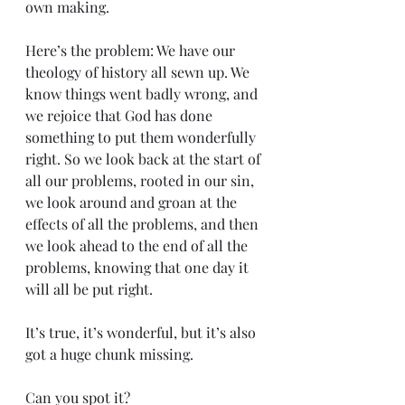
own making.
Here’s the problem: We have our 
theology of history all sewn up. We 
know things went badly wrong, and 
we rejoice that God has done 
something to put them wonderfully 
right. So we look back at the start of 
all our problems, rooted in our sin, 
we look around and groan at the 
effects of all the problems, and then 
we look ahead to the end of all the 
problems, knowing that one day it 
will all be put right.
It’s true, it’s wonderful, but it’s also 
got a huge chunk missing. 
Can you spot it?