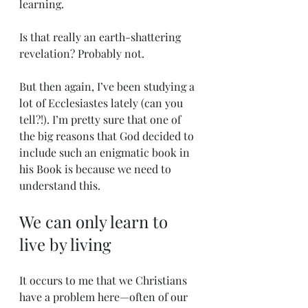
learning.
Is that really an earth-shattering 
revelation? Probably not. 
But then again, I’ve been studying a 
lot of Ecclesiastes lately (can you 
tell?!). I’m pretty sure that one of 
the big reasons that God decided to 
include such an enigmatic book in 
his Book is because we need to 
understand this.
We can only learn to 
live by living
It occurs to me that we Christians 
have a problem here—often of our 