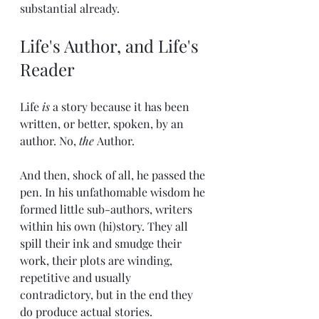
substantial already. 
Life's Author, and Life's 
Reader
Life 
is
 a story because it has been 
written, or better, spoken, by an 
author. No, 
the 
Author.
And then, shock of all, he passed the 
pen. In his unfathomable wisdom he 
formed little sub-authors, writers 
within his own (hi)story. They all 
spill their ink and smudge their 
work, their plots are winding, 
repetitive and usually 
contradictory, but in the end they 
do produce actual stories. 