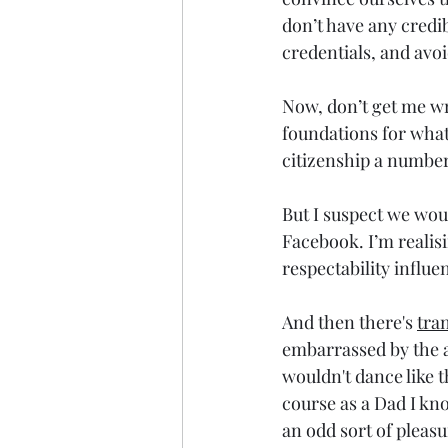
don’t have any credib
credentials, and av
Now, don’t get me wr
foundations for what
citizenship a number 
But I suspect we wou
Facebook. I’m realis
respectability influ
And then there's 
tra
embarrassed by the a
wouldn't dance like th
course as a Dad I k
an odd sort of pleasu