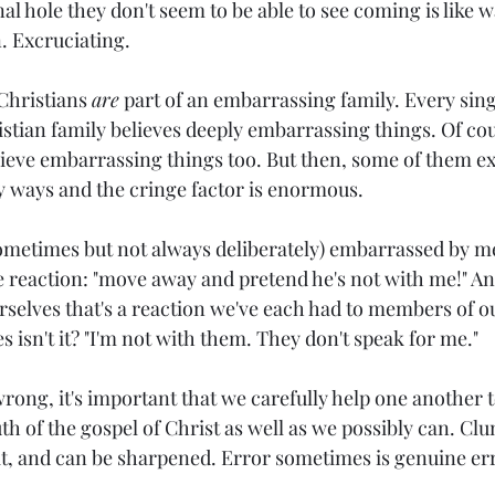
al hole they don't seem to be able to see coming is like 
. Excruciating.
Christians 
are
 part of an embarrassing family. Every sing
tian family believes deeply embarrassing things. Of co
lieve embarrassing things too. But then, some of them ex
 ways and the cringe factor is enormous.
ometimes but not always deliberately) 
embarrassed by me 
ve reaction: "move away and pretend he's not with me!" And
rselves that's a reaction we've each had to members of o
es isn't it? "I'm not with them. They don't speak for me."
rong, it's important that we carefully help one another t
th of the gospel of Christ as well as we possibly can. Cl
at, and can be sharpened. Error sometimes is genuine err