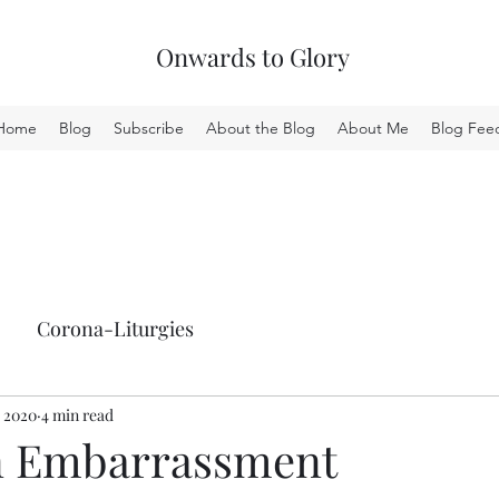
Onwards to Glory
Home
Blog
Subscribe
About the Blog
About Me
Blog Fee
Corona-Liturgies
, 2020
4 min read
n Embarrassment