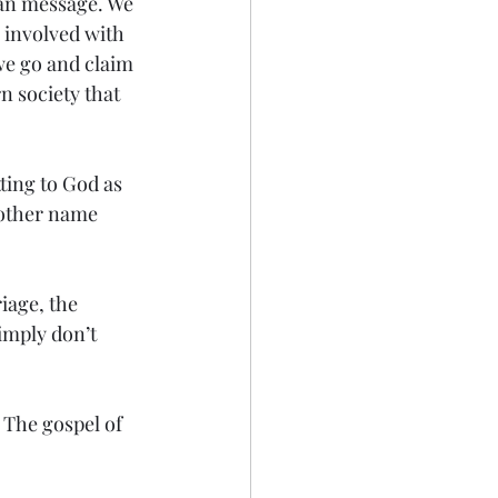
an message. We 
 involved with 
we go and claim 
n society that 
ting to God as 
 other name 
iage, the 
simply don’t 
 The gospel of 