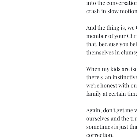
into the conversation
crash in slow motion
And the thing is, we 
member of your Chris
that, because you be
themselves in clumsy
When my kids are 
(s
there's  an instincti
we're honest with ou
family at certain tim
Again, don't get me w
ourselves and the tru
sometimes is just th
correction.