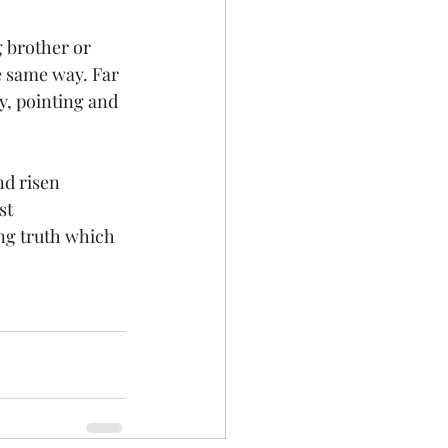
 brother or 
e same way. Far 
, pointing and 
nd risen 
st 
ng truth which 