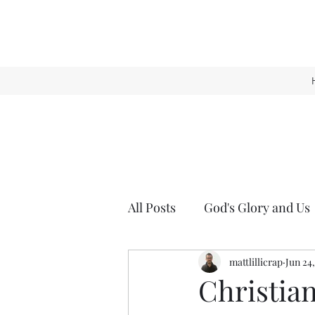
All Posts
God's Glory and Us
mattlillicrap
Jun 24
Christia