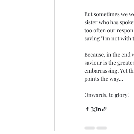
But sometimes we wou
sister who has spoken
too often our respon
saying "I'm not with 
Because, in the end w
saviour is the greates
embarrassing. Yet th
points the way...
Onwards, to glory!