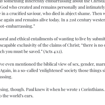
is
 something inherently embarrassing about the Christi
l God who created and remains personally and intimately
e in a crucified saviour, who died in abject shame. Then 
se again and remains alive today. In a 21st century wester
not-embarrassing.”
oral and ethical entailments of wanting to live by submit
scapable exclusivity of the claims of Christ; “there is no
h you must be saved.” (Acts 4:12).
’ve even mentioned the biblical view of sex, gender, marr
. Again, in a so-called ‘enlightened’ society those things 
ssing.
rising, though. Paul knew it when he wrote 1 Corinthians.
o the world’s ears.