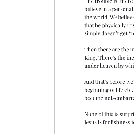
The trouble is, there 
believe in a persona
the world. We believ
that he physically ro
simply doesn’t get “
Then there are the m
King. There’s the ine
under heaven by whic
And that’s before we
beginning of life etc
become not-embarra
None of this is surp
Jesus is foolishness t