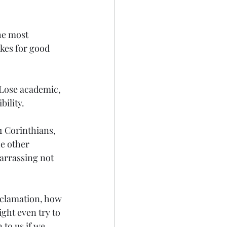
he most 
kes for good 
 Lose academic, 
bility.
1 Corinthians, 
he other 
arrassing not 
oclamation, how 
ght even try to 
 to us if we 