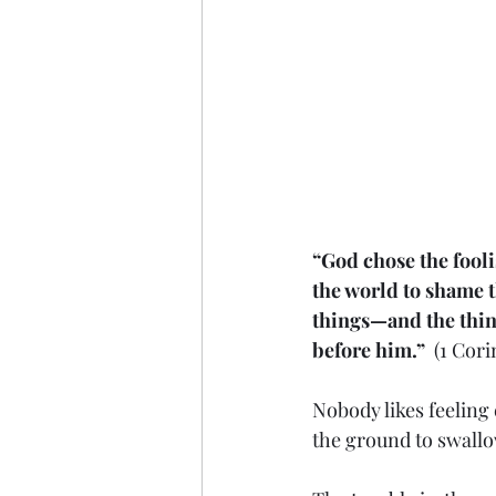
“God chose the fooli
the world to shame t
things—and the thing
before him.”
  (1 Cor
Nobody likes feelin
the ground to swallo