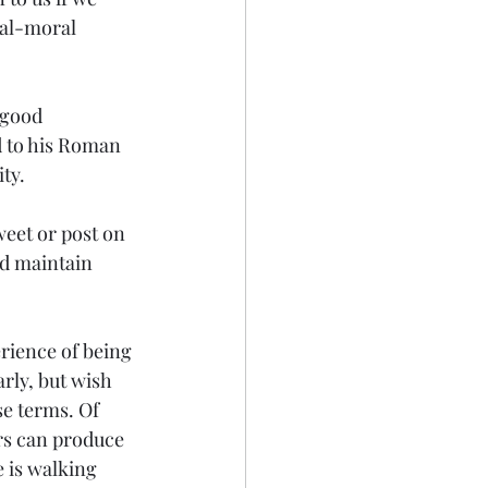
ial-moral 
 good 
d to his Roman 
ty.
eet or post on 
d maintain 
erience of being 
rly, but wish 
se terms. Of 
s can produce 
 is walking 