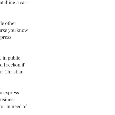
watching a car-
le other 
urse you know 
press 
in public 
 I reckon if 
ur Christian 
o express 
umsiness 
or in need of 