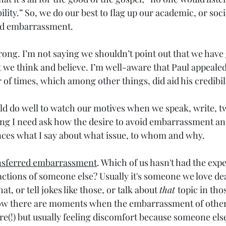
ility.” So, we do our best to flag up our academic, or soc
oid embarrassment.
ong. I’m not saying we shouldn’t point out that we have
 we think and believe. I’m well-aware that Paul appeale
of times, which among other things, did aid his credibili
ld do well to watch our motives when we speak, write, tw
ing I need ask how the desire to avoid embarrassment an
ences what I say about what issue, to whom and why.
nsferred embarrassment
. Which of us hasn't had the exp
ctions of someone else? Usually it's someone we love dea
at, or tell jokes like those, or talk about 
that 
topic in tho
now there are moments when the embarrassment of other
re(!) but usually feeling discomfort because someone else