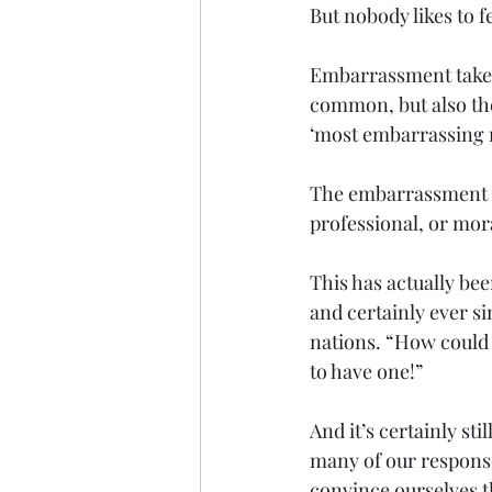
But nobody likes to 
Embarrassment takes 
common, but also the
‘most embarrassing m
The embarrassment 
professional, or mora
This has actually bee
and certainly ever si
nations. “How could a
to have one!” 
And it’s certainly s
many of our responses
convince ourselves tha