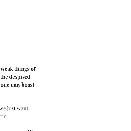
 weak things of 
 the despised 
o one may boast 
we just want 
ton.