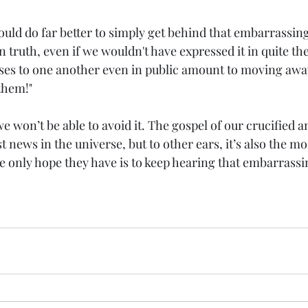
ld do far better to simply get behind that embarrassing
 truth, even if we wouldn't have expressed it in quite th
ses to one another even in public amount to moving away
them!"
e won’t be able to avoid it. The gospel of our crucified a
t news in the universe, but to other ears, it’s also the mo
e only hope they have is to keep hearing that embarrassi