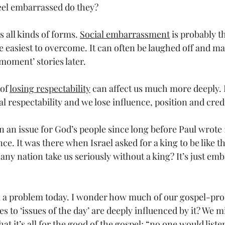
feel embarrassed do they?
all kinds of forms. 
Social embarrassment
 is probably t
 easiest to overcome. It can often be laughed off and ma
oment’ stories later. 
of 
losing respectability
 can affect us much more deeply.
l respectability and we lose influence, position and credi
n an issue for God’s people since long before Paul wrote 
nce. It was there when Israel asked for a king to be like t
ny nation take us seriously without a king? It’s just emb
till a problem today. I wonder how much of our gospel-pr
 to ‘issues of the day’ are deeply influenced by it? We mi
t it’s all for the good of the gospel; “no one would listen