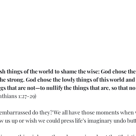
sh things of the world to shame the wise; God chose the
he strong. God chose the lowly things of this world and
s that are not—to nullify the things that are, so that n
inthians 1:27-29)
g embarrassed do they? We all have those moments when 
w us up or wish we could press life’s imaginary undo but