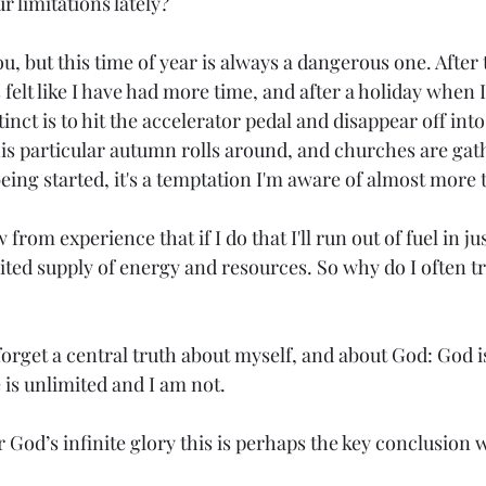
 limitations lately?
ou, but this time of year is always a dangerous one. Afte
elt like I have had more time, and after a holiday when I 
nct is to hit the accelerator pedal and disappear off into
this particular autumn rolls around, and churches are gat
eing started, it's a temptation I'm aware of almost more 
 from experience that if I do that I'll run out of fuel in ju
ited supply of energy and resources. So why do I often try
forget a central truth about myself, and about God: God i
is unlimited and I am not. 
od’s infinite glory this is perhaps the key conclusion 