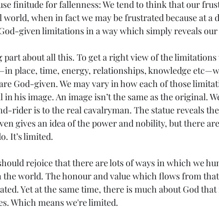
use finitude for fallenness: We tend to think that our frus
ul world, when in fact we may be frustrated because at a d
God-given limitations in a way which simply reveals our 
 part about all this. To get a right view of the limitation
 place, time, energy, relationships, knowledge etc—w
re God-given. We may vary in how each of those limitatio
l in his image. An image isn’t the same as the original. W
nd-rider is to the real cavalryman. The statue reveals the
ven gives an idea of the power and nobility, but there ar
o. It’s limited.
should rejoice that there are lots of ways in which we hu
 the world. The honour and value which flows from that 
ted. Yet at the same time, there is much about God that 
es. Which means we're limited.