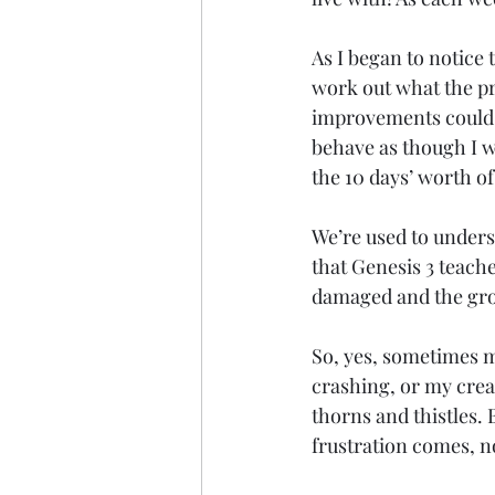
As I began to notice 
work out what the pr
improvements could b
behave as though I w
the 10 days’ worth of
We’re used to underst
that Genesis 3 teache
damaged and the grou
So, yes, sometimes m
crashing, or my crea
thorns and thistles. 
frustration comes, n