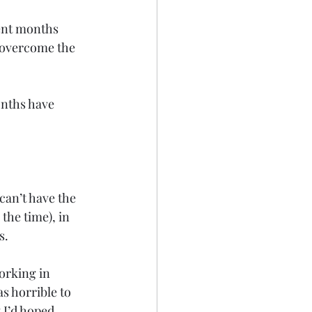
ent months 
y overcome the 
onths have 
can’t have the 
the time), in 
s.
orking in 
s horrible to 
 I’d hoped. 