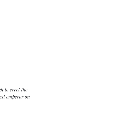
 to erect the 
test emperor on 