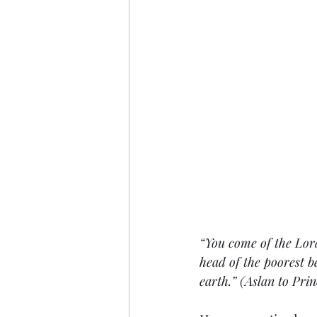
“You come of the Lor
head of the poorest b
earth.” (Aslan to Pri