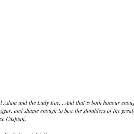
d Adam and the Lady Eve… And that is both honour enough
eggar, and shame enough to bow the shoulders of the grea
nce Caspian)