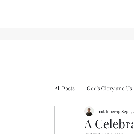
All Posts
God's Glory and Us
mattlillicrap
Sep 1,
A Celebra