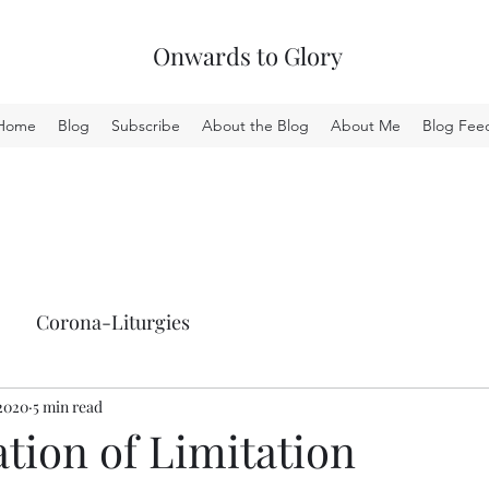
Onwards to Glory
Home
Blog
Subscribe
About the Blog
About Me
Blog Fee
Corona-Liturgies
 2020
5 min read
tion of Limitation