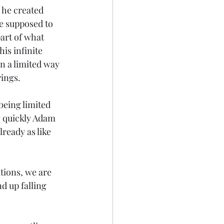
 he created 
e supposed to 
art of what 
is infinite 
n a limited way 
rings.
eing limited 
 quickly Adam 
ready as like 
tions, we are 
d up falling 