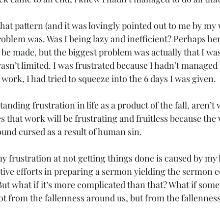
that pattern (and it was lovingly pointed out to me by my w
oblem was. Was I being lazy and inefficient? Perhaps her
e made, but the biggest problem was actually that I was 
asn’t limited. I was frustrated because I hadn’t managed
 work, I had tried to squeeze into the 6 days I was given.
anding frustration in life as a product of the fall, aren’
s that work will be frustrating and fruitless because the
nd cursed as a result of human sin.
y frustration at not getting things done is caused by my 
tive efforts in preparing a sermon yielding the sermon e
But what if it’s more complicated than that? What if som
ot from the fallenness around us, but from the fallenness