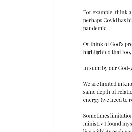
For example, think a
perhaps Covid has hig
pandemic. 
Or think of God’s pr
highlighted that too
In sum; by our God-g
We are limited in kno
same depth of relatio
energy (we need to re
Sometimes limitations
ministry I found mys
live with! As each we