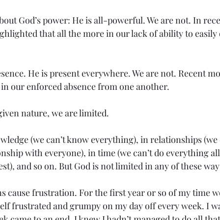
bout God’s power: He is all-powerful. We are not. In rec
hlighted that all the more in our lack of ability to easil
esence. He is present everywhere. We are not. Recent m
, in our enforced absence from one another.
iven nature, we are limited.
wledge (we can’t know everything), in relationships (we 
nship with everyone), in time (we can’t do everything all 
st), and so on. But God is not limited in any of these way
 cause frustration. For the first year or so of my time w
elf frustrated and grumpy on my day off every week. I wa
ek came to an end, I knew I hadn’t managed to do all that