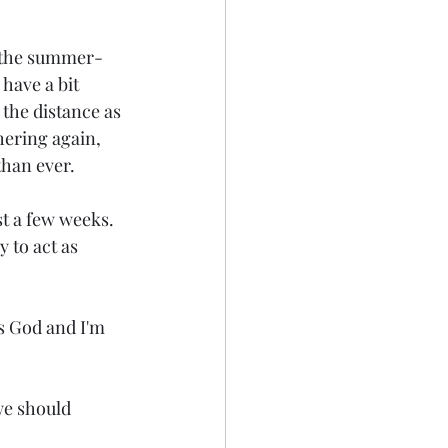
r the summer-
have a bit 
 the distance as 
hering again, 
than ever.
st a few weeks. 
 to act as 
s God and I'm 
we should 