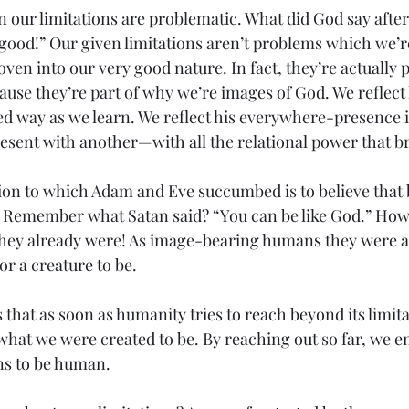
n our limitations are problematic. What did God say after
good!” Our given limitations aren’t problems which we’r
en into our very good nature. In fact, they’re actually p
se they’re part of why we’re images of God. We reflect h
ed way as we learn. We reflect his everywhere-presence i
esent with another—with all the relational power that b
on to which Adam and Eve succumbed is to believe that b
. Remember what Satan said? “You can be like God.” How
they already were! As image-bearing humans they were al
for a creature to be.
s that as soon as humanity tries to reach beyond its limita
what we were created to be. By reaching out so far, we en
ns to be human.