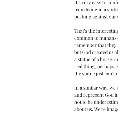
It’s very easy to conf
from living in a sinf
pushing against our 
That’s the interesting
common to humans—in
remember that they a
but God created us al
a statue of a horse-a
real thing, perhaps e
the statue just can’t d
In a similar way, we 
and represent God in
not to be underestima
about us. We're imag