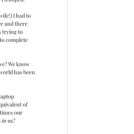
ife!) I had to 
e and there 
trying to 
 to complete 
t we? We know 
 world has been 
laptop 
quivalent of 
etimes our 
 
in
 us?