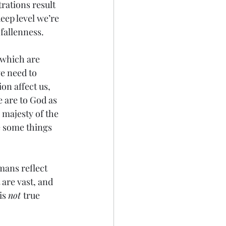
trations result 
eep level we’re 
fallenness.
s which are 
e need to 
n affect us, 
e are to God as 
 majesty of the 
e some things 
mans reflect 
are vast, and 
is 
not 
true 