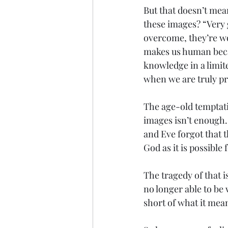
But that doesn’t mea
these images? “Very 
overcome, they’re wov
makes us human becau
knowledge in a limit
when we are truly pr
The age-old temptati
images isn’t enough
and Eve forgot that 
God as it is possible 
The tragedy of that i
no longer able to be 
short of what it mea