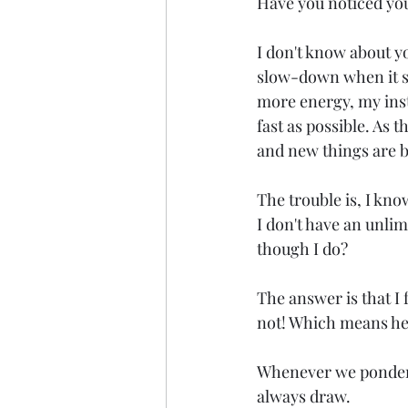
Have you noticed your
I don't know about y
slow-down when it s f
more energy, my insti
fast as possible. As 
and new things are b
The trouble is, I know
I don't have an unlim
though I do?
The answer is that I 
not! Which means he 
Whenever we ponder G
always draw.